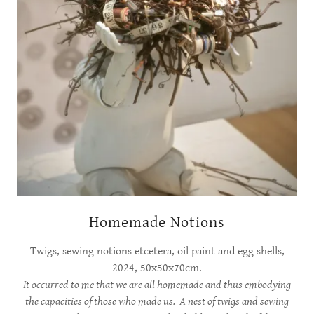
Homemade Notions
Twigs, sewing notions etcetera, oil paint and egg shells,
2024, 50x50x70cm.
It occurred to me that we are all homemade and thus embodying
the capacities of those who made us. A nest of twigs and sewing