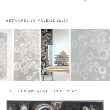
ARTWORKS BY VALERIE ELLIS
THE FOUR ARTWORKS ON DISPLAY