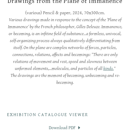
Drawings from the Plane of Immanence
(various) Pencil & paper, 2024, 70x300cm.
Various drawings made in response to the concept of the 'Plane of
Immanence' by the French philosopher, Gilles Deleuze. Immanence,
or becoming, is an infitine field of substance...a formless, univocal,
self-organizing process always qualitatively differentiating from
itself. On the plane are complex networks of forces, particles,
connections, relations, affects and becomings: "There are only
relations of movement and rest, speed and slowness between
unformed elements,...molecules, and particles of all
kinds.
"
The drawings are the moment of becoming, unbecoming and re-
becoming.
EXHIBITION CATALOGUE VIEWER
Download PDF