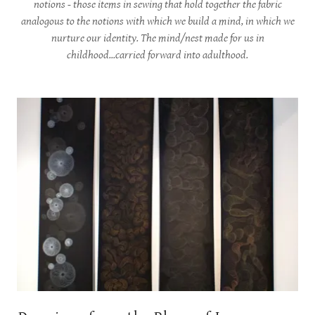
notions - those items in sewing that hold together the fabric
analogous to the notions with which we build a mind, in which we
nurture our identity. The mind/nest made for us in
childhood...carried forward into adulthood.