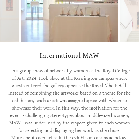
International MAW
This group show of artwork by women at the Royal College
of Art, 2024, took place at the Kensington campus where
guests entered the gallery opposite the Royal Albert Hall.
Instead of combining the artworks based on a theme for the
exhibition, each artist was assigned space with which to
showcase their work. In this way, the motivation for the
event - challenging stereotypes about middle-aged women,
MAW - was underlined by the respect given to each woman
for selecting and displaying her work as she chose.
More about each artist in the exhibition catalogue below.