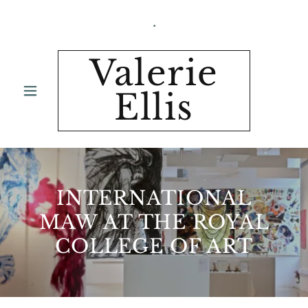
.
Valerie
Ellis
INTERNATIONAL
MAW AT THE ROYAL
COLLEGE OF ART