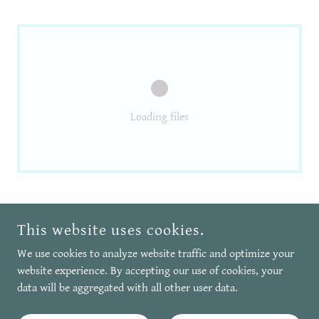
Loading files
COPYRIGHT © 2026 VERY VALERIE ELLIS - ALL RIGHTS RESERVED.
This website uses cookies.
We use cookies to analyze website traffic and optimize your
POWERED BY
website experience. By accepting our use of cookies, your
data will be aggregated with all other user data.
Privacy Policy