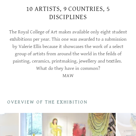
10 ARTISTS, 9 COUNTRIES, 5
DISCIPLINES
The Royal College of Art makes available only eight student
exhibitions per year. This one was awarded to a submission
by Valerie Ellis because it showcases the work of a select
group of artists from around the world in the feilds of
painting, ceramics, printmaking, jewellery and textiles.
What do they have in common?
MAW
OVERVIEW OF THE EXHIBITION