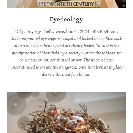
Eyedeology
Oil paint, egg shells, wire, books, 2024, 40x40x50cm.
Six handpainted eye-eggs are caged and locked in a golden sack
atop a pile of art history and art theory books. Culture is the
manifestation of ideas held by a society, wether those ideas are
conscious or not, scrutinised or not. The unconscious,
unscrutinised ideas are the dangerous ones that lock us in place
despite the need for change.