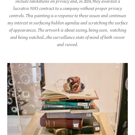
include limitations on privacy and, in 2024, they awarded a
lucrative NHS contract to a company without proper privacy
controls. This painting is a response to these issues and continues
my interest in surfacing hidden agendas and scratching the surface
of appearances. The artwork is about seeing, being seen, watching
and being watched...the surveillance state of mind of both viewer
and viewed.