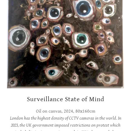
Surveillance State of Mind
Oil on canvas, 2024, 80x160cm
London has the highest density of CCTV cameras in the world. In
2023, the UK government imposed restrictions on protest which